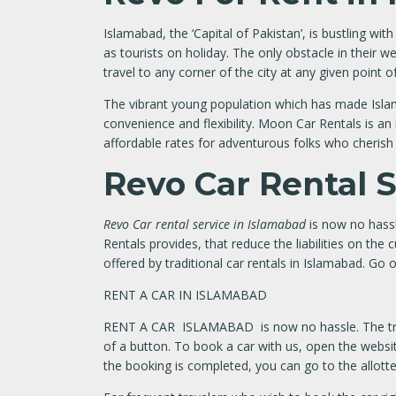
Islamabad, the ‘Capital of Pakistan’, is bustling wi
as tourists on holiday. The only obstacle in their 
travel to any corner of the city at any given point o
The vibrant young population which has made Islama
convenience and flexibility. Moon Car Rentals is an
affordable rates for adventurous folks who cherish
Revo Car Rental 
Revo Car rental service in Islamabad
is now no hassl
Rentals provides, that reduce the liabilities on th
offered by traditional car rentals in Islamabad. Go
RENT A CAR IN ISLAMABAD
RENT A CAR ISLAMABAD is now no hassle. The tradit
of a button. To book a car with us, open the websit
the booking is completed, you can go to the allotted