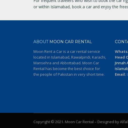
For frequent travelers who wish to book the car rig
or within Islamabad, book a car and enjoy the freedo
ABOUT
MOON CAR RENTAL
CONT
Moon Rent a Car is a car rental service
Whats
located in Islamabad, Rawalpindi, Karachi,
Head O
Mansehra and Abbottabad. Moon Car
Jinnah A
Rental has become the best choice for
Islama
the people of Pakistan in very short time.
Email:
Copyright © 2021. Moon Car Rental – Designed by Alfa