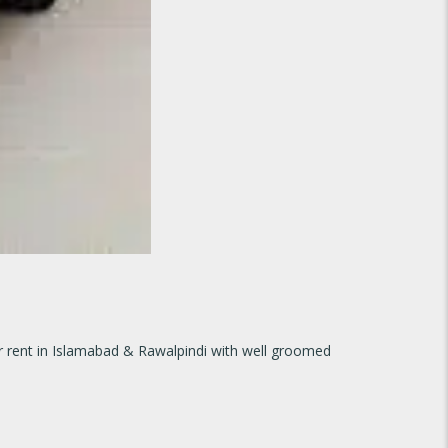
for rent in Islamabad & Rawalpindi with well groomed