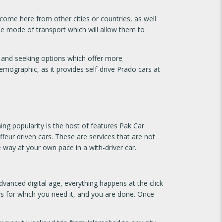
 come here from other cities or countries, as well
ble mode of transport which will allow them to
t and seeking options which offer more
emographic, as it provides self-drive Prado cars at
ng popularity is the host of features Pak Car
ffeur driven cars. These are services that are not
 way at your own pace in a with-driver car.
anced digital age, everything happens at the click
ays for which you need it, and you are done. Once