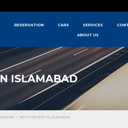
S
RESERVATION
CARS
SERVICES
CONT
ABOUT US
IN ISLAMABAD
MANSEHRA
>
REVO FOR RENT IN ISLAMABAD