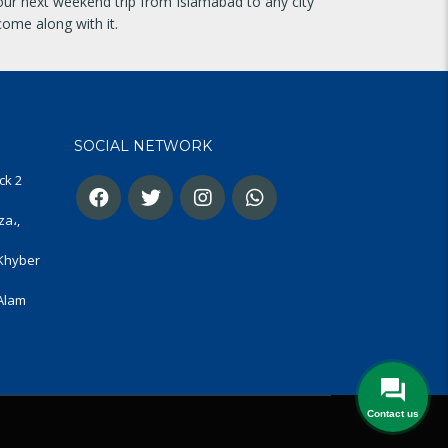
your next weekend trip from Islamabad to any city
come along with it.
SOCIAL NETWORK
ck 2
za،,
 Khyber
 Alam