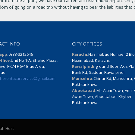
ht from the airport, we have our car rental in Islamabad airport. On 
m of going on a road trip without having to bear the liabilities that 
ACT INFO
CITY OFFICES
app:
0333-3212646
Karachi:
Nazimabad Number 2 Blo
ffice:
Unit No 1-A, Shahid Plaza,
Nazimabad, Karachi,
ve, F-6/4 F 6/4 Blue Area,
Rawalpindi:
ground floor, Axis Pla
bad
Bank Rd, Saddar, Rawalpindi
therentacarservice@gmail.com
Mansehra:
Chinar Rd, Mansehra,
Pakhtunkhwa
Abbotabad:
Mir Alam Town, Amir
Awan Town, Abbottabad, Khyber
Pakhtunkhwa
lah Host