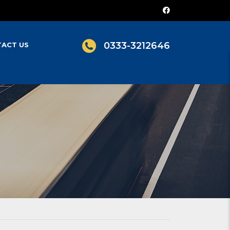
0333-3212646
ACT US