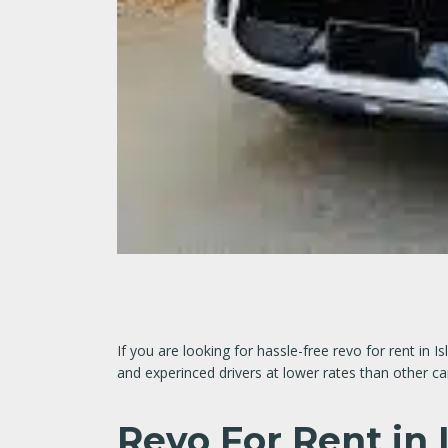
If you are looking for hassle-free revo for rent in
and experinced drivers at lower rates than other c
Revo For Rent in