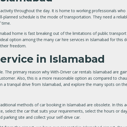
th activity throughout the day. It is home to working professionals who
well-planned schedule is the mode of transportation. They need a relia
f time.
bad home is fast breaking out of the limitations of public transpor
 ideal option among the many car hire services in Islamabad for this d
 their freedom.
Service in Islamabad
e. The primary reason why With-Driver car rentals Islamabad are gaini
e customer. Also, this is a more reasonable option as compared to chau
 on a tranquil drive from Islamabad, and explore the many spots on the
ional methods of car booking in Islamabad are obsolete. In this adv
e, select the car that suits your requirements, select the hours or d
 parking site and collect your self-drive car.