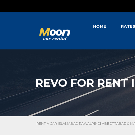
HOME
RATE
REVO FOR RENT 
RENT A CAR ISLAMABAD RAWALPINDI ABBOTTABAD & 