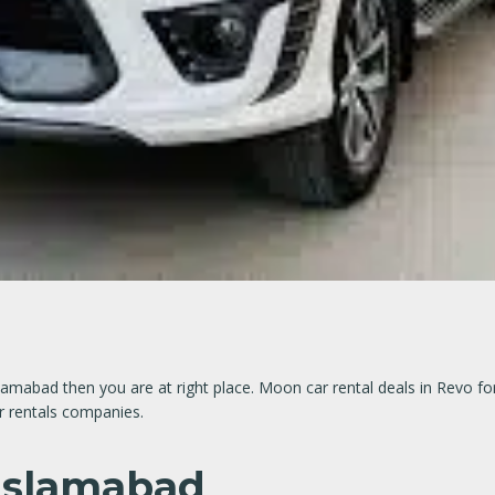
 Islamabad then you are at right place. Moon car rental deals in Revo 
ar rentals companies.
 Islamabad