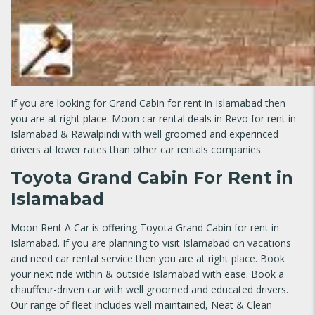
If you are looking for Grand Cabin for rent in Islamabad then
you are at right place. Moon car rental deals in Revo for rent in
Islamabad & Rawalpindi with well groomed and experinced
drivers at lower rates than other car rentals companies.
Toyota Grand Cabin For Rent in
Islamabad
Moon Rent A Car is offering Toyota Grand Cabin for rent in
Islamabad. If you are planning to visit Islamabad on vacations
and need car rental service then you are at right place. Book
your next ride within & outside Islamabad with ease. Book a
chauffeur-driven car with well groomed and educated drivers.
Our range of fleet includes well maintained, Neat & Clean