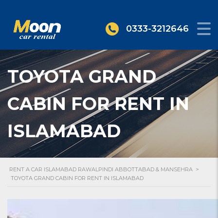
0333-3212646
TOYOTA GRAND
CABIN FOR RENT IN
ISLAMABAD
RENT A CAR ISLAMABAD RAWALPINDI ABBOTTABAD & MANSEHRA
>
TOYOTA GRAND CABIN FOR RENT IN ISLAMABAD