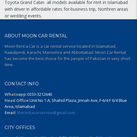
Toyota Grand Cabin all models available for rent in Islamabad
with driver in affordable rates for business trip, Northren areas
or wedding events.
ABOUT MOON CAR RENTAL
Moon Rent a Car is a car rental service located in Islamabad,
Rawalpindi, Karachi, Mansehra and Abbottabad. Moon Car Rental
has become the best choice for the people of Pakistan in very short
time.
CONTACT INFO
Whatsapp:
0333-3212646
Head Office:
Unit No 1-A, Shahid Plaza, Jinnah Ave, F-6/4 F 6/4 Blue
Area, Islamabad
Email:
therentacarservice@gmail.com
CITY OFFICES