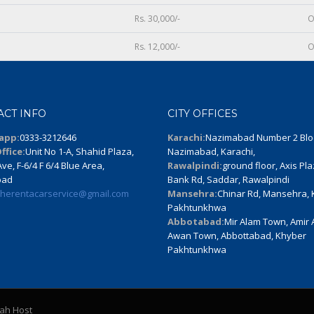
Rs. 30,000/-
O
Rs. 12,000/-
O
ACT INFO
CITY OFFICES
app:
0333-3212646
Karachi:
Nazimabad Number 2 Blo
ffice:
Unit No 1-A, Shahid Plaza,
Nazimabad, Karachi,
ve, F-6/4 F 6/4 Blue Area,
Rawalpindi:
ground floor, Axis Pla
bad
Bank Rd, Saddar, Rawalpindi
therentacarservice@gmail.com
Mansehra:
Chinar Rd, Mansehra,
Pakhtunkhwa
Abbotabad:
Mir Alam Town, Amir
Awan Town, Abbottabad, Khyber
Pakhtunkhwa
lah Host