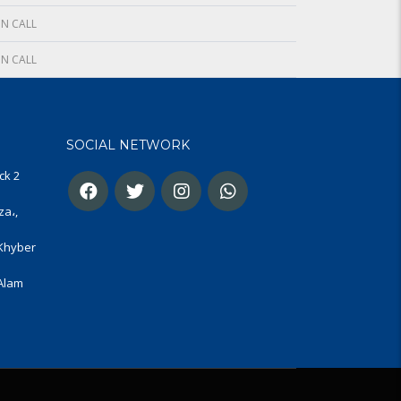
N CALL
N CALL
SOCIAL NETWORK
ck 2
za،,
 Khyber
 Alam