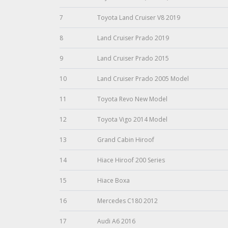
7
Toyota Land Cruiser V8 2019
8
Land Cruiser Prado 2019
9
Land Cruiser Prado 2015
10
Land Cruiser Prado 2005 Model
11
Toyota Revo New Model
12
Toyota Vigo 2014 Model
13
Grand Cabin Hiroof
14
Hiace Hiroof 200 Series
15
Hiace Boxa
16
Mercedes C180 2012
17
Audi A6 2016