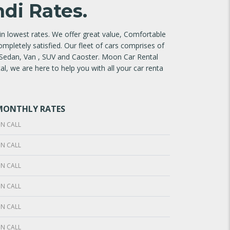
di Rates.
n lowest rates. We offer great value, Comfortable
ompletely satisfied. Our fleet of cars comprises of
 Sedan, Van , SUV and Caoster. Moon Car Rental
l, we are here to help you with all your car renta
MONTHLY RATES
N CALL
N CALL
N CALL
N CALL
N CALL
N CALL