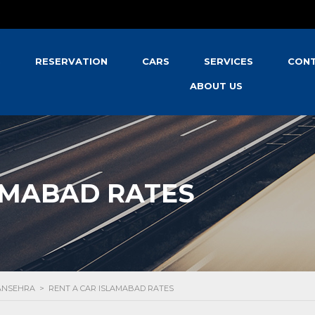
S
RESERVATION
CARS
SERVICES
CONT
ABOUT US
AMABAD RATES
MANSEHRA
>
RENT A CAR ISLAMABAD RATES