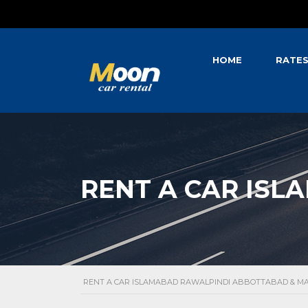
HOME
RATE
RENT A CAR ISL
RENT A CAR ISLAMABAD RAWALPINDI ABBOTTABAD & 