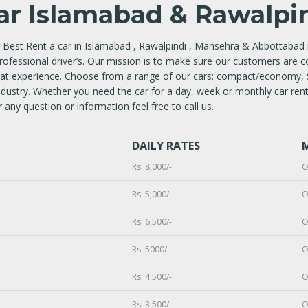
ar Islamabad & Rawalpin
 Best Rent a car in Islamabad , Rawalpindi , Mansehra & Abbottabad i
professional driver’s. Our mission is to make sure our customers are c
reat experience. Choose from a range of our cars: compact/economy,
ndustry. Whether you need the car for a day, week or monthly car renta
 any question or information feel free to call us.
DAILY RATES
Rs. 8,000/-
O
Rs. 5,000/-
O
Rs. 6,500/-
O
Rs. 5000/-
O
Rs. 4,500/-
O
Rs. 3,500/-
O