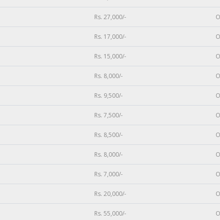
Rs. 27,000/-
O
Rs. 17,000/-
O
Rs. 15,000/-
O
Rs. 8,000/-
O
Rs. 9,500/-
O
Rs. 7,500/-
O
Rs. 8,500/-
O
Rs. 8,000/-
O
Rs. 7,000/-
O
Rs. 20,000/-
O
Rs. 55,000/-
O