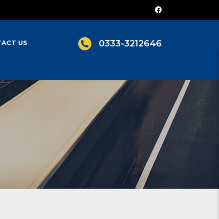
0333-3212646
ACT US