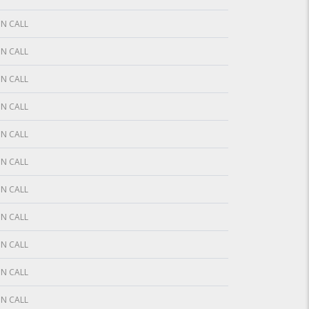
N CALL
N CALL
N CALL
N CALL
N CALL
N CALL
N CALL
N CALL
N CALL
N CALL
N CALL