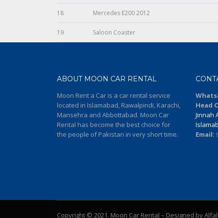
18
Mercedes E200 2012
19
Saloon Coaster
ABOUT MOON CAR RENTAL
CONT
Moon Rent a Car is a car rental service
Whats
located in Islamabad, Rawalpindi, Karachi,
Head O
Mansehra and Abbottabad. Moon Car
Jinnah A
Rental has become the best choice for
Islama
the people of Pakistan in very short time.
Email:
Copyright © 2021. Moon Car Rental – Designed by Alfa