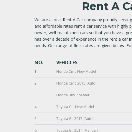
Rent A C
We are a local Rent A Car company proudly serving
and affordable rates rent a car service with highly 
newer, well-maintained cars so that you have a g
has over a decade of experience in the rent a car i
needs. Our range of fleet rates are given below. For
NO.
VEHICLES
1
Honda Civic New Model
2
Honda Civic 2015 (Auto)
3
Honda BRV 7 Seater
4
Toyota GLi New Model
5
Toyota Gli 2017 (Auto)
6
Toyota Gli 2014 (Manual)