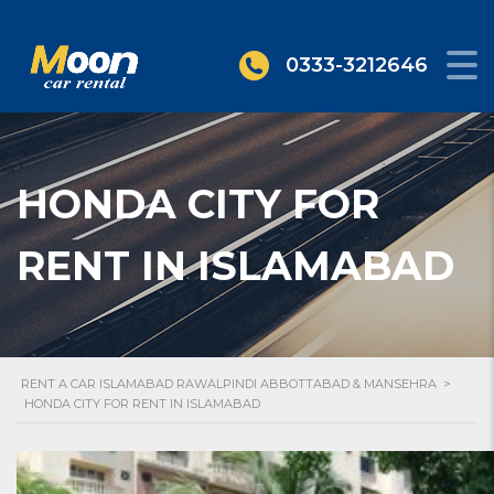
0333-3212646
HONDA CITY FOR
RENT IN ISLAMABAD
RENT A CAR ISLAMABAD RAWALPINDI ABBOTTABAD & MANSEHRA
>
HONDA CITY FOR RENT IN ISLAMABAD