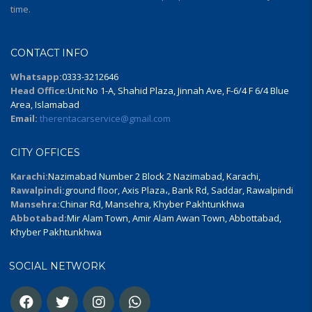
time.
CONTACT INFO
Whatsapp:
0333-3212646
Head Office:
Unit No 1-A, Shahid Plaza, Jinnah Ave, F-6/4 F 6/4 Blue
Area, Islamabad
Email:
therentacarservice@gmail.com
CITY OFFICES
Karachi:
Nazimabad Number 2 Block 2 Nazimabad, Karachi,
Rawalpindi:
ground floor, Axis Plaza،, Bank Rd, Saddar, Rawalpindi
Mansehra:
Chinar Rd, Mansehra, Khyber Pakhtunkhwa
Abbotabad:
Mir Alam Town, Amir Alam Awan Town, Abbottabad,
Khyber Pakhtunkhwa
SOCIAL NETWORK