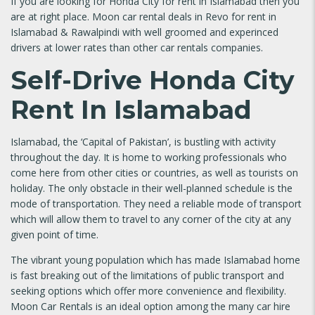
If you are looking for Honda City for rent in Islamabad then you
are at right place. Moon car rental deals in Revo for rent in
Islamabad & Rawalpindi with well groomed and experinced
drivers at lower rates than other car rentals companies.
Self-Drive Honda City
Rent In Islamabad
Islamabad, the ‘Capital of Pakistan’, is bustling with activity
throughout the day. It is home to working professionals who
come here from other cities or countries, as well as tourists on
holiday. The only obstacle in their well-planned schedule is the
mode of transportation. They need a reliable mode of transport
which will allow them to travel to any corner of the city at any
given point of time.
The vibrant young population which has made Islamabad home
is fast breaking out of the limitations of public transport and
seeking options which offer more convenience and flexibility.
Moon Car Rentals is an ideal option among the many car hire