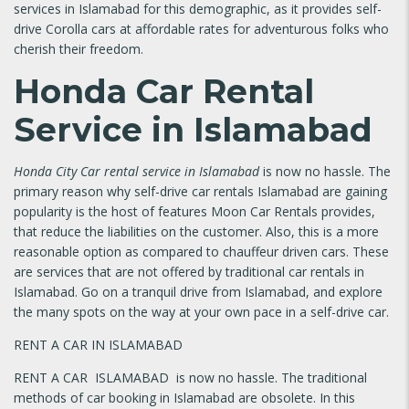
services in Islamabad for this demographic, as it provides self-
drive Corolla cars at affordable rates for adventurous folks who
cherish their freedom.
Honda Car Rental
Service in Islamabad
Honda City Car rental service in Islamabad
is now no hassle. The
primary reason why self-drive car rentals Islamabad are gaining
popularity is the host of features Moon Car Rentals provides,
that reduce the liabilities on the customer. Also, this is a more
reasonable option as compared to chauffeur driven cars. These
are services that are not offered by traditional car rentals in
Islamabad. Go on a tranquil drive from Islamabad, and explore
the many spots on the way at your own pace in a self-drive car.
RENT A CAR IN ISLAMABAD
RENT A CAR ISLAMABAD is now no hassle. The traditional
methods of car booking in Islamabad are obsolete. In this