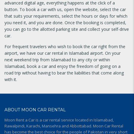
advanced digital age, everything happens at the click of a
button. To book a car with us, open the website, select the car
that suits your requirements, select the hours or days for which
you need it, and you are done. Once the booking is completed,
you can go to the allotted parking site and collect your self-drive
car.
For frequent travelers who wish to book the car right from the
airport, we have our car rental in Islamabad airport. On your
next weekend trip from Islamabad to any city or within
Islamabad, book a car and enjoy the freedom of going on a
road trip without having to bear the liabilities that come along
with it.
ABOUT MOON CAR RENTAL
Moon Rent a Car is a car rental service located in Islamabad,
Rawalpindi, Karachi, Mansehra and Abbottabad. Moon Car Rental
has become the best choice for the people of Pakistan in very short