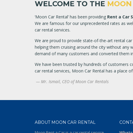
WELCOME TO THE
MOON 
‘Moon Car Rental’ has been providing
Rent a Car 
We are famous for our unprecedented rates as well 
car rental services.
We are proud to provide state-of-the-art rental ca
helping them cruising around the city without any wo
demand of many customers and converted them int
We have been trusted by hundreds of customers c
car rental services, Moon Car Rental has a place of
— Mr. Ismail, CEO of Moon Car Rentals
ABOUT MOON CAR RENTAL
CONT
Moon Rent a Car is a car rental service
Whats