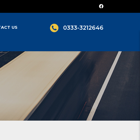
0333-3212646
ACT US