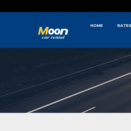
HOME
RATE