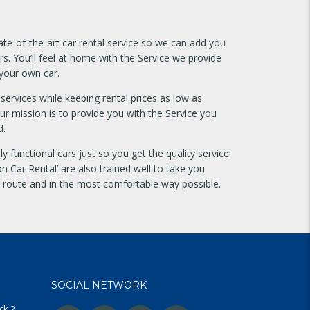
te-of-the-art car rental service so we can add you
rs. You’ll feel at home with the Service we provide
 your own car.
services while keeping rental prices as low as
our mission is to provide you with the Service you
d.
y functional cars just so you get the quality service
n Car Rental’ are also trained well to take you
t route and in the most comfortable way possible.
SOCIAL NETWORK
ck 2