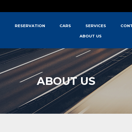
S
RESERVATION
CARS
SERVICES
CONT
ABOUT US
ABOUT US