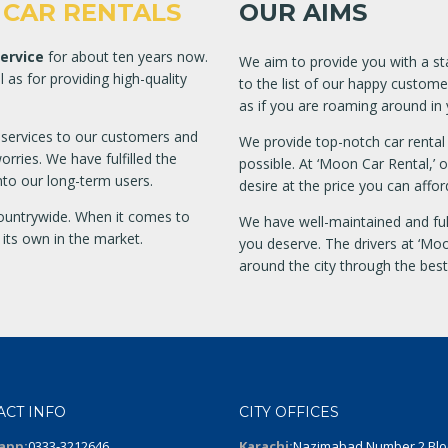
CAR RENTALS
OUR AIMS
Service
for about ten years now.
We aim to provide you with a sta
as for providing high-quality
to the list of our happy custome
as if you are roaming around in
r services to our customers and
We provide top-notch car rental 
rries. We have fulfilled the
possible. At ‘Moon Car Rental,’ 
o our long-term users.
desire at the price you can affor
ountrywide. When it comes to
We have well-maintained and full
 its own in the market.
you deserve. The drivers at ‘Moo
around the city through the bes
ACT INFO
CITY OFFICES
app:
0333-3212646
Karachi:
Nazimabad Number 2 Blo