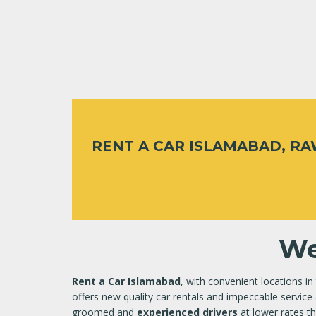
RENT A CAR ISLAMABAD, R
We
Rent a Car Islamabad
, with convenient locations in
offers new quality car rentals and impeccable service 
groomed and
experienced drivers
at lower rates th