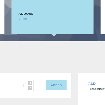
ADDONS
Driver
+
CAR
ADDED
-
Please select