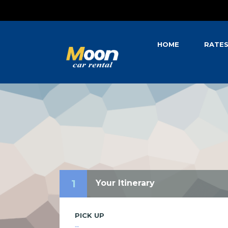
HOME
RATE
1
Your Itinerary
PICK UP
--