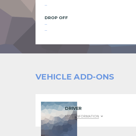
--
DROP OFF
--
--
VEHICLE ADD-ONS
DRIVER
MORE INFORMATION