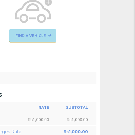
FIND A VEHICLE
--
--
S
RATE
SUBTOTAL
₨
1,000.00
₨
1,000.00
arges Rate
₨
1,000.00