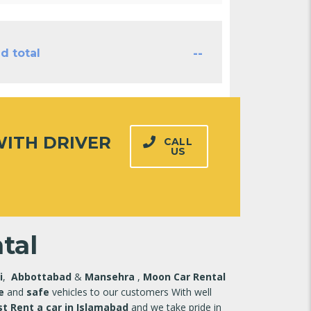
--
d total
ITH DRIVER
CALL
US
tal
i
,
Abbottabad
&
Mansehra
,
Moon Car Rental
e
and
safe
vehicles to our customers With well
t Rent a car in Islamabad
and we take pride in