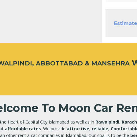
Estimate
W
AWALPINDI, ABBOTTABAD & MANSEHRA
lcome To Moon Car Ren
 the Heart of Capital City Islamabad as well as in
Rawalpindi
,
Karach
at
affordable rates
. We provide
attractive
,
reliable
,
Comfortabl
an other rent a car companies in Islamabad. Our goal is to be the
bes