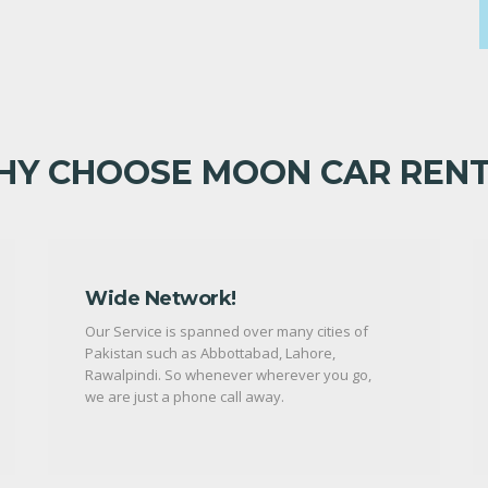
Y CHOOSE MOON CAR REN
Wide Network!
Our Service is spanned over many cities of
Pakistan such as Abbottabad, Lahore,
Rawalpindi. So whenever wherever you go,
we are just a phone call away.