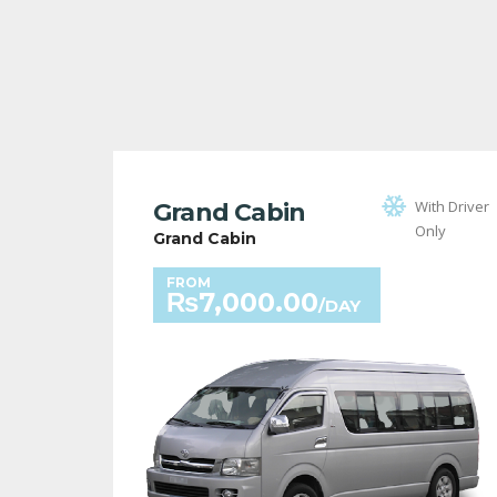
With Driver
Grand Cabin
Only
Grand Cabin
FROM
₨
7,000.00
/DAY