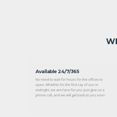
WH
Available 24/7/365
No need to wait for hours for the offices to
open. Whether it’s the first ray of sun or
midnight, we are here for you. Just give us a
phone call, and we will get back to you soon