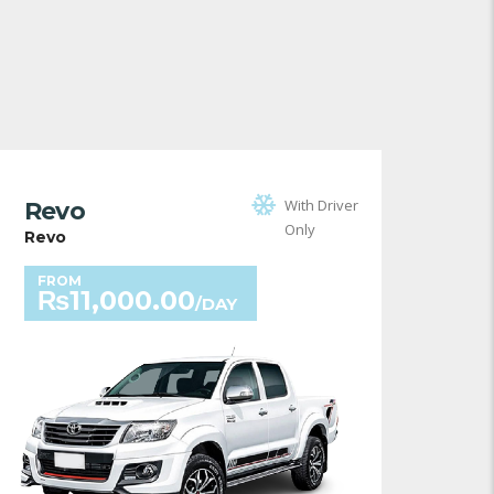
With Driver
Revo
Only
Revo
FROM
₨
11,000.00
/DAY