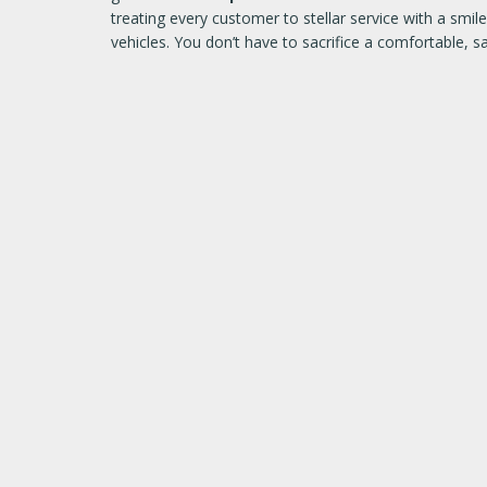
treating every customer to stellar service with a sm
vehicles. You don’t have to sacrifice a comfortable, 