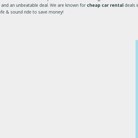
ile and an unbeatable deal. We are known for
cheap car rental
deals i
safe & sound ride to save money!