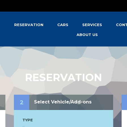
S
RESERVATION
CARS
SERVICES
CONT
ABOUT US
RESERVATION
2
Select Vehicle/Add-ons
TYPE
--