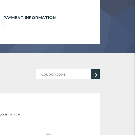
PAYMENT INFORMATION
--
 your vehicle